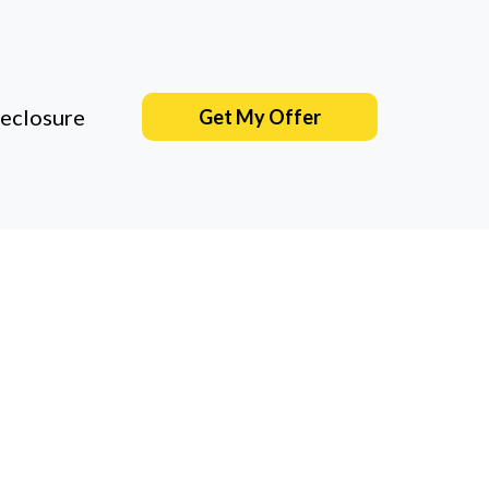
eclosure
Get My Offer
wners
amily who's
essure. Just