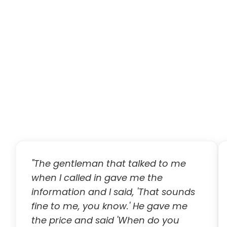
"The gentleman that talked to me
when I called in gave me the
information and I said, 'That sounds
fine to me, you know.' He gave me
the price and said 'When do you