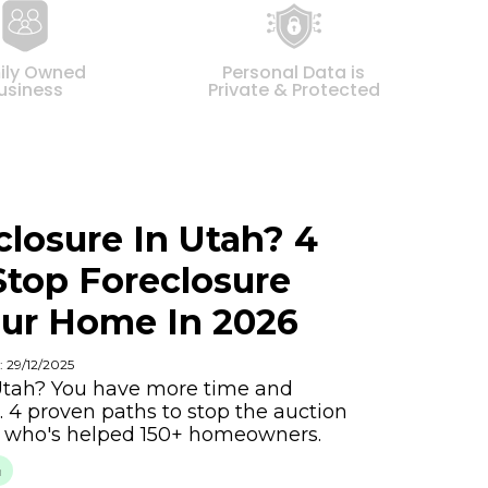
ily Owned
Personal Data is
usiness
Private & Protected
closure In Utah? 4
Stop Foreclosure
ur Home In 2026
: 29/12/2025
 Utah? You have more time and
. 4 proven paths to stop the auction
y who's helped 150+ homeowners.
h