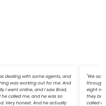
was dealing with some agents, and
"We actual
hing was working out for me. And
through 
lly I went online, and I saw Brad,
eight mo
 he called me, and he was so
they both
d. Very honest. And he actually
called B