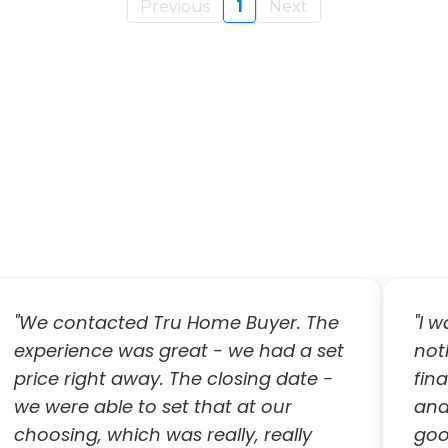
Previous
1
Next
"We contacted Tru Home Buyer. The
"I 
experience was great - we had a set
not
price right away. The closing date -
fina
we were able to set that at our
and
choosing, which was really, really
goo