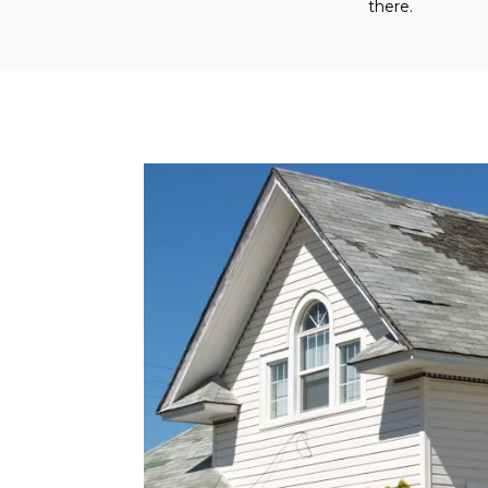
there.