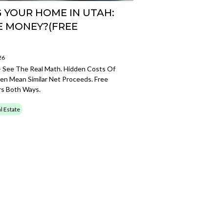
G YOUR HOME IN UTAH:
E MONEY?(FREE
26
- See The Real Math. Hidden Costs Of
ten Mean Similar Net Proceeds. Free
s Both Ways.
l Estate