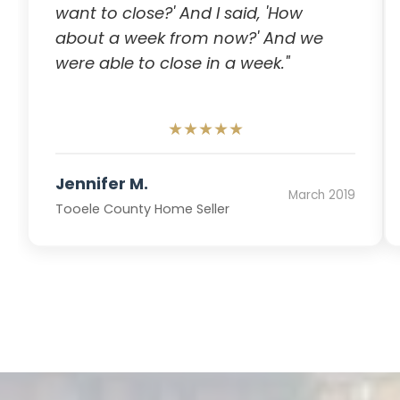
want to close?' And I said, 'How
about a week from now?' And we
were able to close in a week."
★★★★★
Jennifer M.
March 2019
Tooele County Home Seller