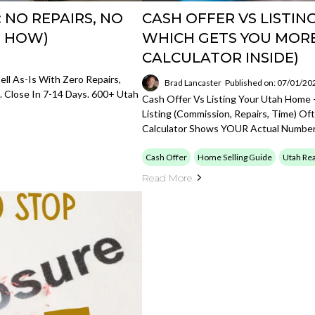
: NO REPAIRS, NO
CASH OFFER VS LISTIN
S HOW)
WHICH GETS YOU MOR
CALCULATOR INSIDE)
ell As-Is With Zero Repairs,
Brad Lancaster
Published on: 07/01/20
. Close In 7-14 Days. 600+ Utah
Cash Offer Vs Listing Your Utah Home 
Listing (commission, Repairs, Time) Of
Calculator Shows YOUR Actual Number
Cash Offer
Home Selling Guide
Utah Rea
Read More