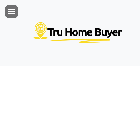
Free 
Honest, no-
helped 600+ 