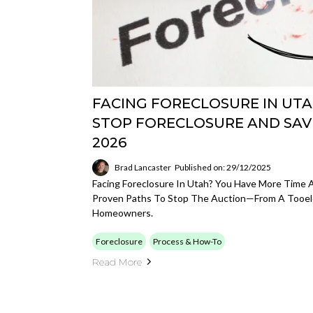
FACING FORECLOSURE IN UTA
STOP FORECLOSURE AND SAV
2026
Brad Lancaster
Published on: 29/12/2025
Facing Foreclosure In Utah? You Have More Time 
Proven Paths To Stop The Auction—From A Tooel
Homeowners.
Foreclosure
Process & How-To
Read More