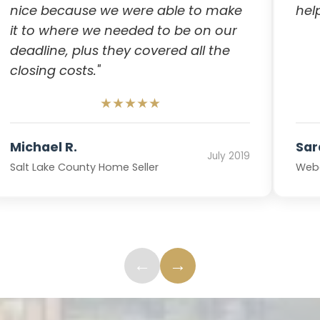
nice because we were able to make
hel
it to where we needed to be on our
deadline, plus they covered all the
closing costs."
★★★★★
Michael R.
Sar
July 2019
Salt Lake County Home Seller
Webe
←
→