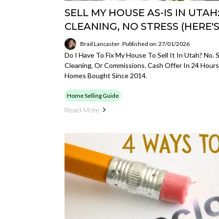
SELL MY HOUSE AS-IS IN UTAH
CLEANING, NO STRESS (HERE'
Brad Lancaster
Published on: 27/01/2026
Do I Have To Fix My House To Sell It In Utah? No. S
Cleaning, Or Commissions. Cash Offer In 24 Hours
Homes Bought Since 2014.
Home Selling Guide
Read More