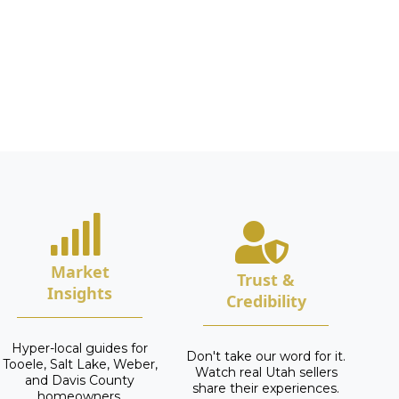
Market
Trust &
Insights
Credibility
Hyper-local guides for
Don't take our word for it.
Tooele, Salt Lake, Weber,
Watch real Utah sellers
and Davis County
share their experiences.
homeowners.