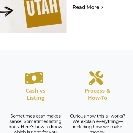
Read More
Cash vs
Process &
Listing
How-To
Sometimes cash makes
Curious how this all works?
sense. Sometimes listing
We explain everything—
does. Here's how to know
including how we make
which is right for you.
money.