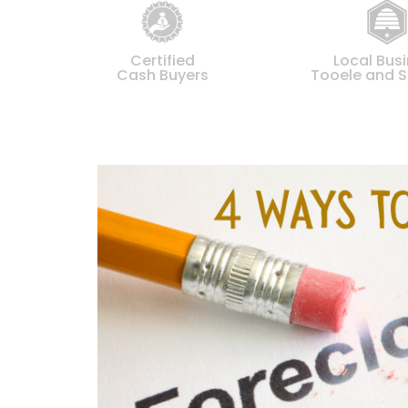
Certified
Local Bus
Cash Buyers
Tooele and S