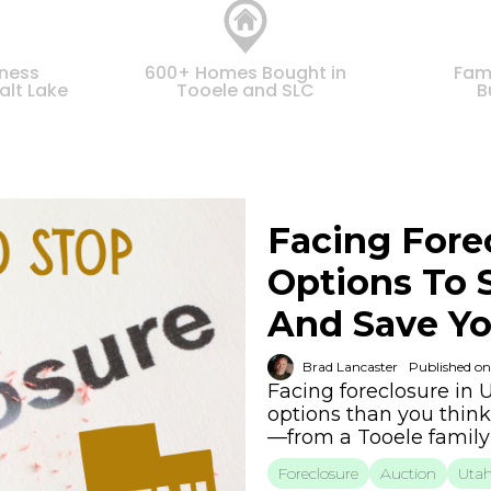
iness
600+ Homes Bought in
Fam
alt Lake
Tooele and SLC
B
Facing Fore
Options To 
And Save Yo
Brad Lancaster
Published on
Facing foreclosure in
options than you think
—from a Tooele famil
Foreclosure
Auction
Uta