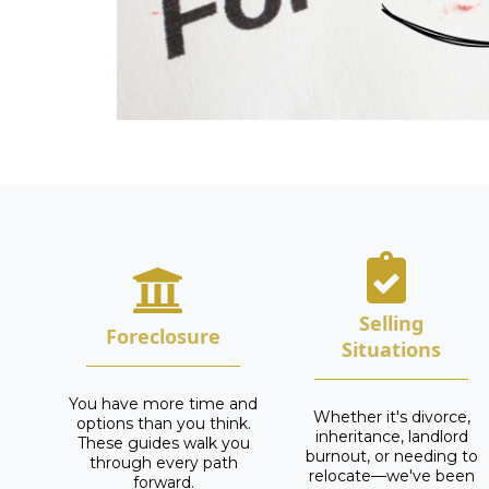
Selling
Foreclosure
Situations
You have more time and
Whether it's divorce,
options than you think.
inheritance, landlord
These guides walk you
burnout, or needing to
through every path
relocate—we've been
forward.