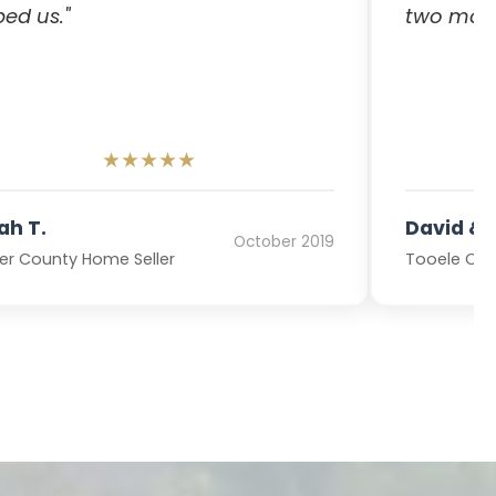
ped us."
two mont
★★★★★
ah T.
David & L
October 2019
r County Home Seller
Tooele Cou