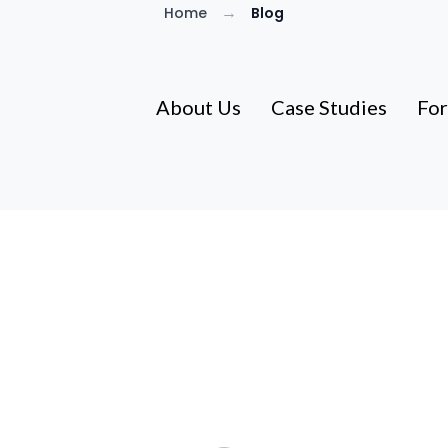
→
Home
Blog
About Us
Case Studies
For
Guides for Utah Homeo
BS guides from Brad & Tiffany Lancaster—a Utah f
homeowners find real solutions since 2014. No pr
information that actually helps.
600+ Utah Families Helped Since 2014