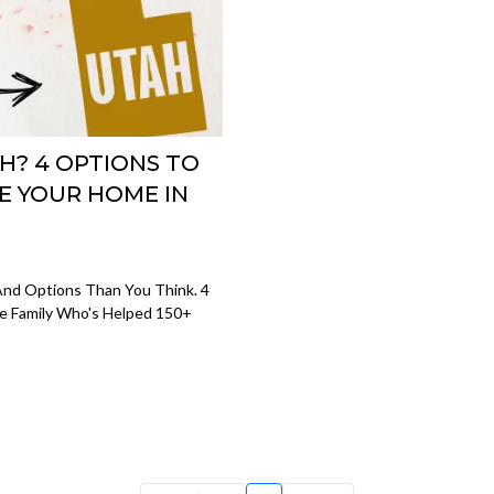
H? 4 OPTIONS TO
E YOUR HOME IN
And Options Than You Think. 4
e Family Who's Helped 150+