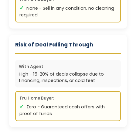
✓
None - Sell in any condition, no cleaning
required
Risk of Deal Falling Through
With Agent:
High - 15-20% of deals collapse due to
financing, inspections, or cold feet
Tru Home Buyer:
✓
Zero - Guaranteed cash offers with
proof of funds