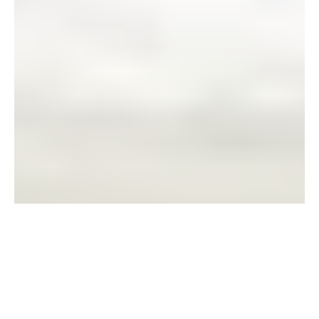
REAL CASE STUDY, REAL
PEOPLE.