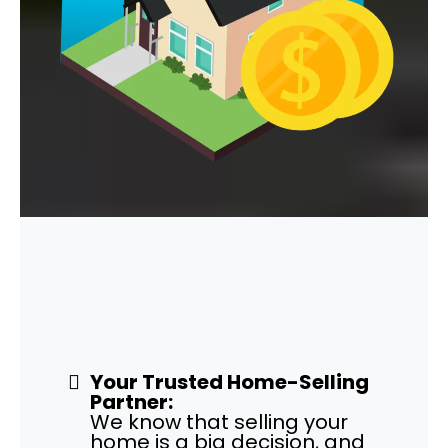
Work with Honest and
Fair
Cash Home Buyers!
Your Trusted Home-Selling
Partner:
We know that selling your
home is a big decision, and