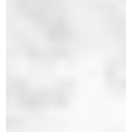
We have bought and remodeled
hundreds of houses
!