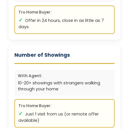
Tru Home Buyer:
✓
Offer in 24 hours, close in as little as 7
days
Number of Showings
With Agent:
10-20+ showings with strangers walking
through your home
Tru Home Buyer:
✓
Just 1 visit from us (or remote offer
available)