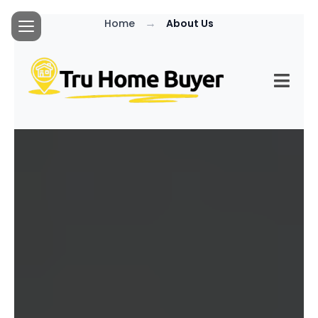
→
Home
About Us
MEET YOUR
HONEST AND FAIR
LOCAL
HOMEBUYER...