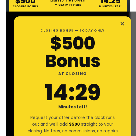
$500
14:28
LIMITED TIME OFFER
▼ CLAIM IT HERE
CLOSING BONUS
MINUTES LEFT!
✕
CLOSING BONUS — TODAY ONLY
$500
Bonus
AT CLOSING
14:28
Minutes Left!
Request your offer before the clock runs
out and we'll add
$500
straight to your
OWNER OPPERATOR
.
closing. No fees, no commissions, no repairs