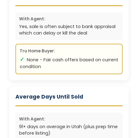
With Agent:
Yes, sale is often subject to bank appraisal
which can delay or kill the deal
Tru Home Buyer:
✓
None - Fair cash offers based on current
condition
Average Days Until Sold
With Agent:
91+ days on average in Utah (plus prep time
before listing)