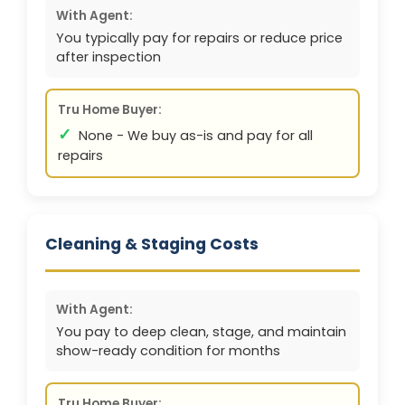
With Agent:
You typically pay for repairs or reduce price
after inspection
Tru Home Buyer:
✓
None - We buy as-is and pay for all
repairs
Cleaning & Staging Costs
With Agent:
You pay to deep clean, stage, and maintain
show-ready condition for months
Tru Home Buyer: