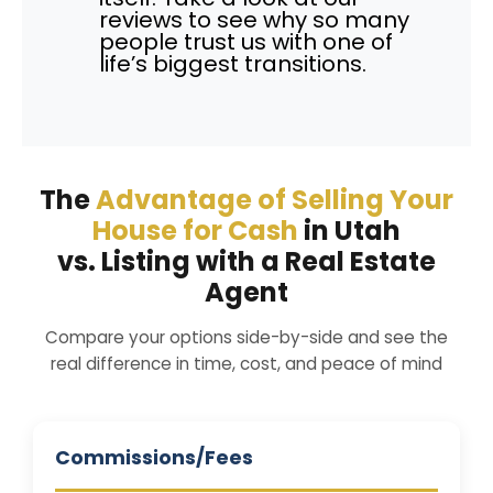
reviews to see why so many
people trust us with one of
life’s biggest transitions.
The
Advantage of Selling Your
House for Cash
in Utah
vs. Listing with a Real Estate
Agent
Compare your options side-by-side and see the
real difference in time, cost, and peace of mind
Commissions/Fees