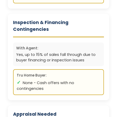
Inspection & Financing
Contingencies
With Agent:
Yes, up to 15% of sales fall through due to
buyer financing or inspection issues
Tru Home Buyer:
✓
None - Cash offers with no
contingencies
Appraisal Needed