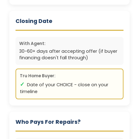
Closing Date
With Agent:
30-60+ days after accepting offer (if buyer
financing doesn't fall through)
Tru Home Buyer:
✓
Date of your CHOICE - close on your
timeline
Who Pays For Repairs?