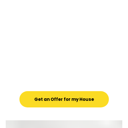
When you reach out to us, you’re
not just getting an investor—
you’re getting real people who
care.
We’ll personally visit your
home for a quick, no-obligation
walk-through and give you a
fair, market-based cash offer.
No pressure, no gimmicks—just
an honest way to sell your home
with confidence.
Get an Offer for my House