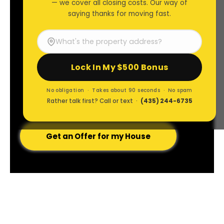
— we cover all closing costs. Our way of
Brad Lancaster
saying thanks for moving fast.
Restoring
Lock In My $500 Bonus
ALL Their Options
No obligation · Takes about 90 seconds · No spam
Rather talk first? Call or text ·
(435) 244-6735
Get an Offer for my House
I CARE ABOUT
PEOPLE
& FAMILIES.