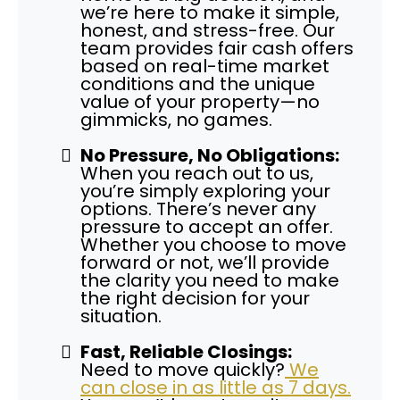
we’re here to make it simple,
honest, and stress-free. Our
team provides fair cash offers
based on real-time market
conditions and the unique
value of your property—no
gimmicks, no games.
No Pressure, No Obligations:
When you reach out to us,
you’re simply exploring your
options. There’s never any
pressure to accept an offer.
Whether you choose to move
forward or not, we’ll provide
the clarity you need to make
the right decision for your
situation.
Fast, Reliable Closings:
Need to move quickly?
We
can close in as little as 7 days.