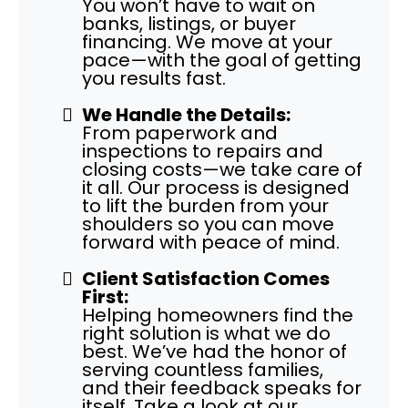
You won’t have to wait on
banks, listings, or buyer
financing. We move at your
pace—with the goal of getting
you results fast.
We Handle the Details:
From paperwork and
inspections to repairs and
closing costs—we take care of
it all. Our process is designed
to lift the burden from your
shoulders so you can move
forward with peace of mind.
Client Satisfaction Comes
First:
Helping homeowners find the
right solution is what we do
best. We’ve had the honor of
serving countless families,
and their feedback speaks for
itself. Take a look at our