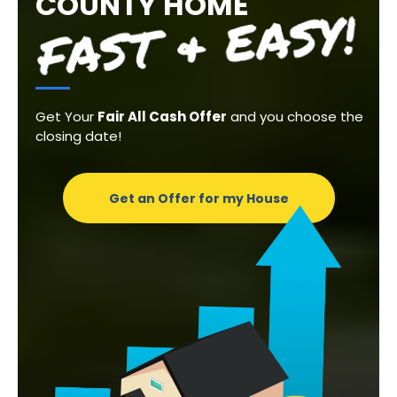
COUNTY HOME
Get Your
Fair All Cash Offer
and you choose the
closing date!
Get an Offer for my House