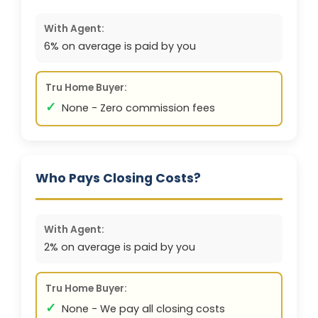
With Agent:
6% on average is paid by you
Tru Home Buyer:
✓
None - Zero commission fees
Who Pays Closing Costs?
With Agent:
2% on average is paid by you
Tru Home Buyer:
✓
None - We pay all closing costs