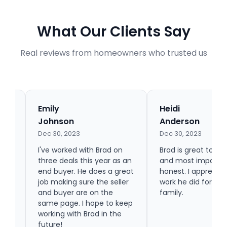
What Our Clients Say
Real reviews from homeowners who trusted us
Emily
Heidi
Johnson
Anderson
Dec 30, 2023
Dec 30, 2023
ing
hey
I've worked with Brad on
Brad is great to wo
ork
three deals this year as an
and most importan
n.
end buyer. He does a great
honest. I appreciat
job making sure the seller
work he did for m
and buyer are on the
family.
same page. I hope to keep
working with Brad in the
future!