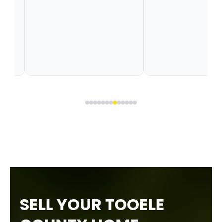
SELL YOUR TOOELE