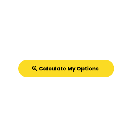
Let's Compare:
Listing with an Agent vs.
Quick Cash Offer
in Utah
Try our Free Listing vs. Cash Offer Calculator!
Calculate My Options
Discover the real costs of listing your
house.
Calculator estimates only. Not an offer. Subject to
property evaluation